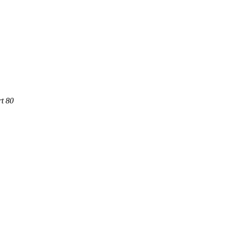
rt 80