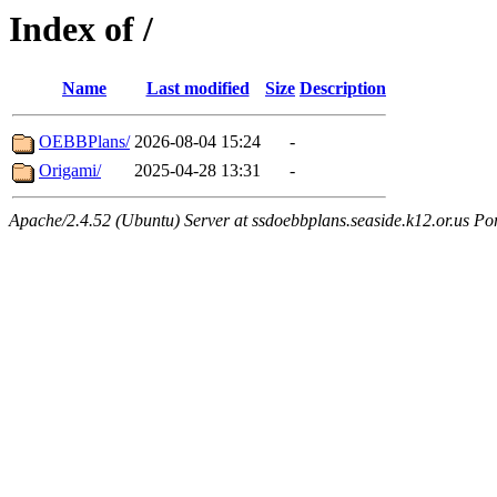
Index of /
Name
Last modified
Size
Description
OEBBPlans/
2026-08-04 15:24
-
Origami/
2025-04-28 13:31
-
Apache/2.4.52 (Ubuntu) Server at ssdoebbplans.seaside.k12.or.us Po