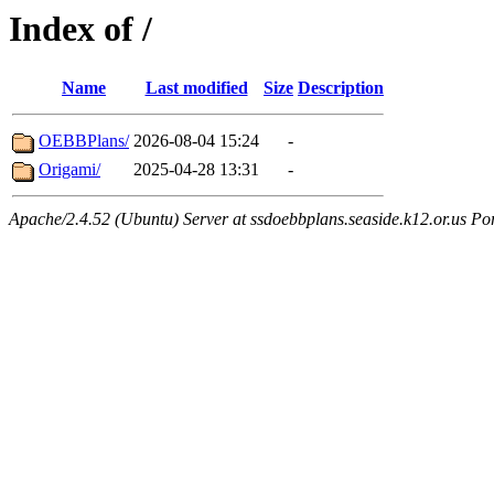
Index of /
Name
Last modified
Size
Description
OEBBPlans/
2026-08-04 15:24
-
Origami/
2025-04-28 13:31
-
Apache/2.4.52 (Ubuntu) Server at ssdoebbplans.seaside.k12.or.us Po